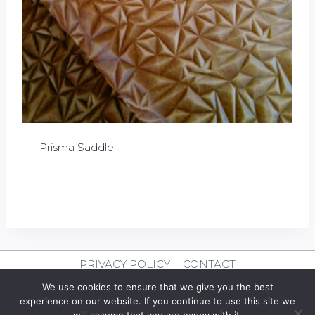
Prisma Saddle
£
0.00
PRIVACY POLICY
CONTACT
We use cookies to ensure that we give you the best
© 2026 Clever Leather
experience on our website. If you continue to use this site we