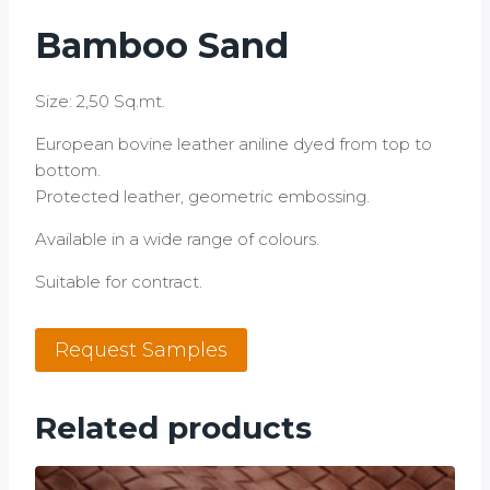
Bamboo Sand
Size: 2,50 Sq.mt.
European bovine leather aniline dyed from top to
bottom.
Protected leather, geometric embossing.
Available in a wide range of colours.
Suitable for contract.
Bamboo
Request Samples
Sand
quantity
Related products