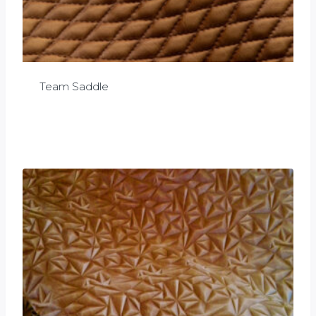
Team Saddle
£
0.00