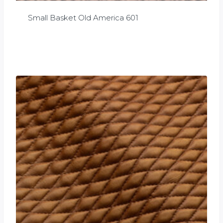
Small Basket Old America 601
£
0.00