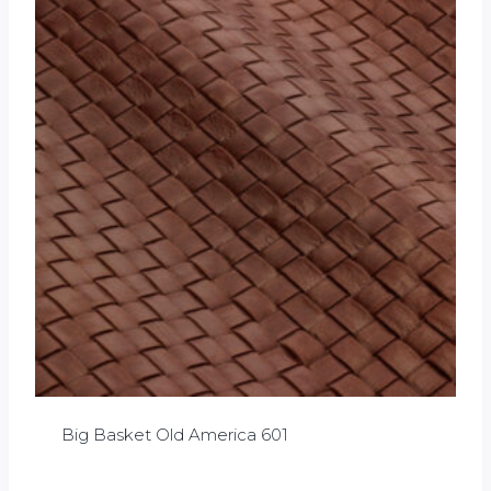
Big Basket Old America 601
£
0.00