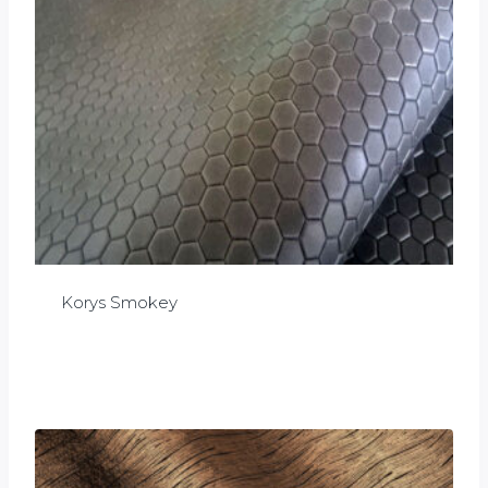
Korys Smokey
£
0.00