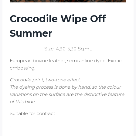
Crocodile Wipe Off
Summer
Size: 4,90-5,30 Sq.mt.
European bovine leather, semi aniline dyed. Exotic
embossing.
Crocodile print, two-tone effect.
The dyeing process is done by hand, so the colour
variations on the surface are the distinctive feature
of this hide.
Suitable for contract.
.