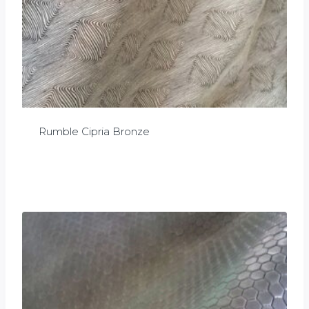
Rumble Cipria Bronze
£
0.00