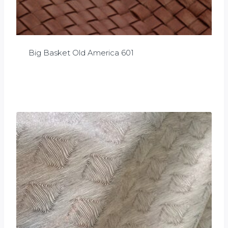
Big Basket Old America 601
£
0.00