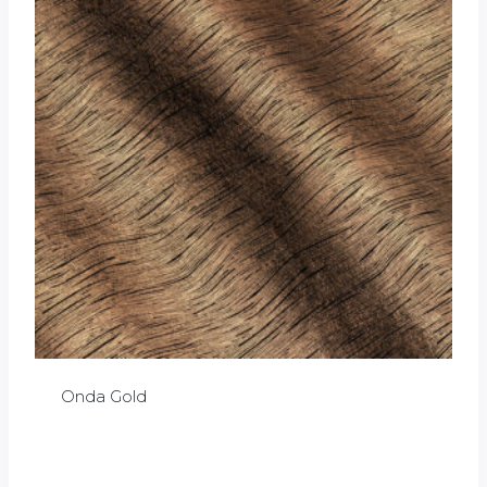
Onda Gold
£
0.00