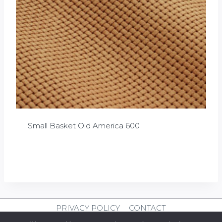
Small Basket Old America 600
£
0.00
PRIVACY POLICY
CONTACT