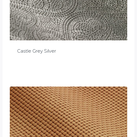
Castle Grey Silver
£
0.00