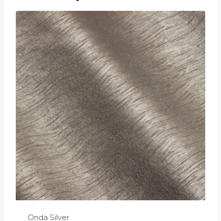
Onda Silver