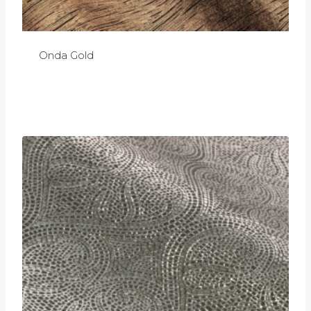
Onda Gold
£
0.00