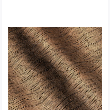
£
0.00