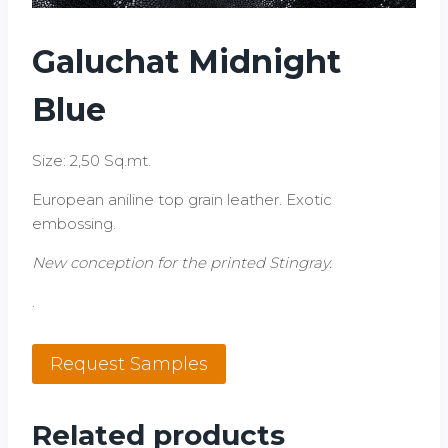
Galuchat Midnight
Blue
Size: 2,50 Sq.mt.
European aniline top grain leather. Exotic
embossing.
New conception for the printed Stingray.
.
Galuchat
Request Samples
Midnight
Blue
quantity
Related products