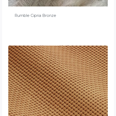
Rumble Cipria Bronze
£
0.00