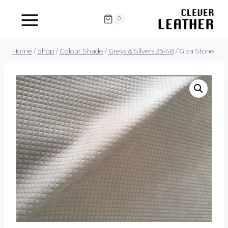
Skip
to
0
content
Home
/
Shop
/
Colour Shade
/
Greys & Silvers 25-48
/
Giza Stone