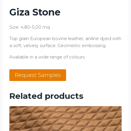
Giza Stone
Size: 4,80-5,00 mq
Top grain European bovine leather, aniline dyed with
a soft, velvety surface. Geometric embossing.
Available in a wide range of colours.
Giza
Request Samples
Stone
quantity
Related products