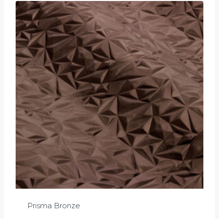
Prisma Bronze