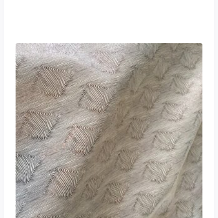
£
0.00