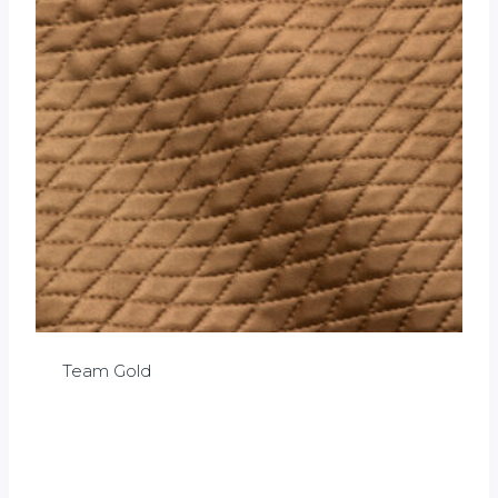
Team Gold
£
0.00