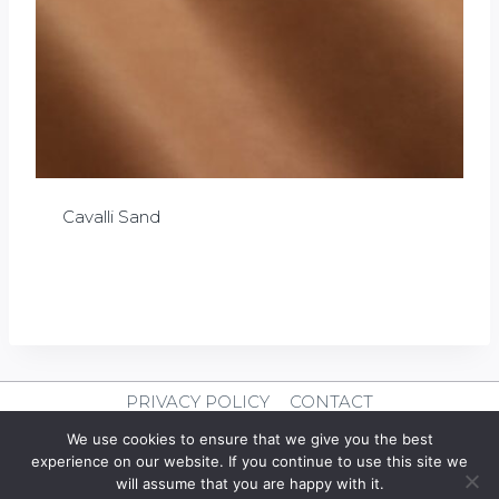
Cavalli Sand
£
0.00
PRIVACY POLICY
CONTACT
We use cookies to ensure that we give you the best
© 2026 Clever Leather
experience on our website. If you continue to use this site we
will assume that you are happy with it.