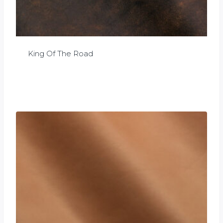
King Of The Road
£
0.00