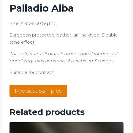
Palladio Alba
Size: 4,90-5,30 Sq.mt.
European protected leather, aniline dyed. Double
tone effect.
This soft, fine, full grain leather is ideal for general
upholstery, tiles or panels. Available in 3 colours.
Suitable for contract.
Palladio
Request Samples
Alba
quantity
Related products