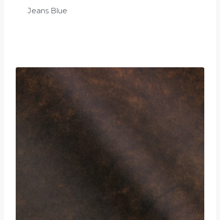
Jeans Blue
£
0.00