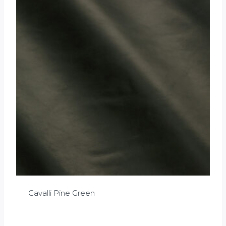
Cavalli Pine Green
£
0.00