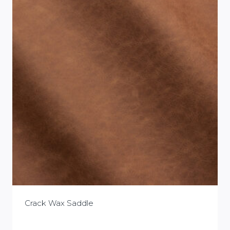
Crack Wax Saddle
£
0.00