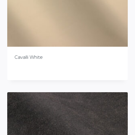
Cavalli White
£
0.00