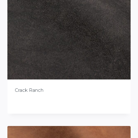
Crack Ranch
£
0.00