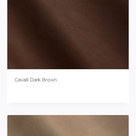
Cavalli Dark Brown
£
0.00