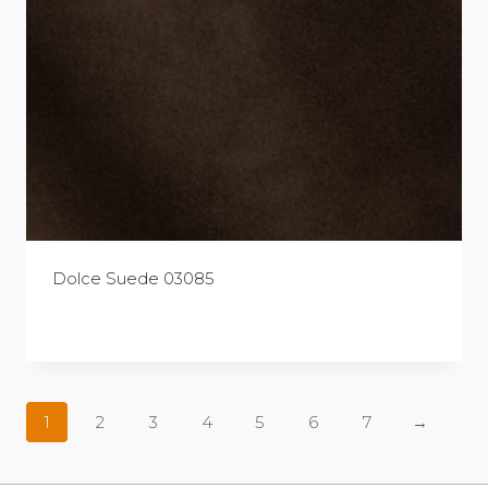
Dolce Suede 03085
£
0.00
1
2
3
4
5
6
7
→