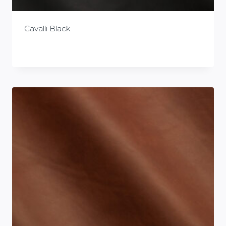
Cavalli Black
£
0.00