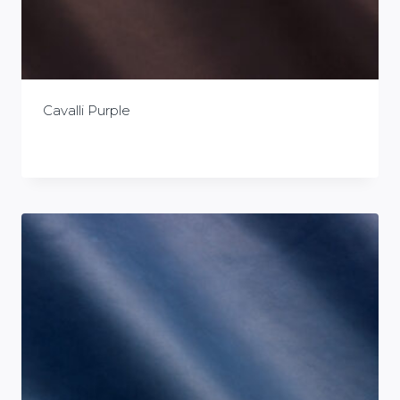
Cavalli Purple
£
0.00