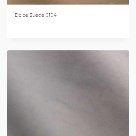
Dolce Suede 0104
£
0.00