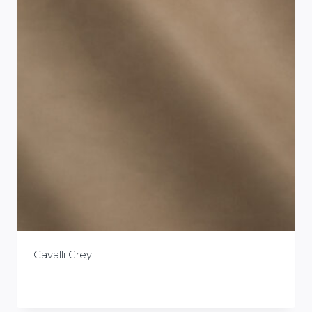
Cavalli Grey
£
0.00