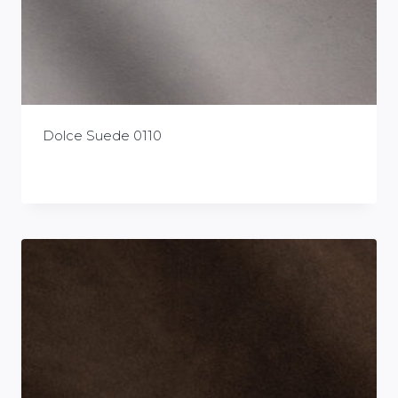
Dolce Suede 0110
£
0.00