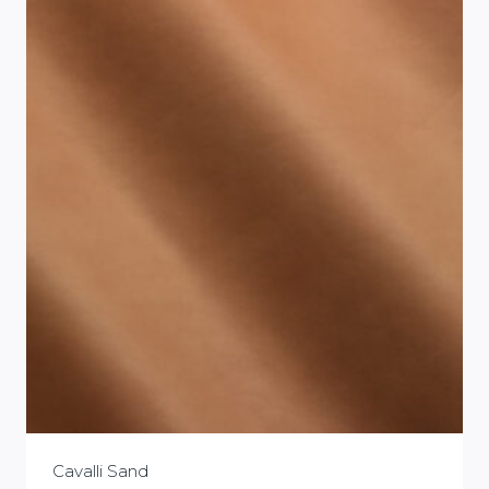
Cavalli Sand