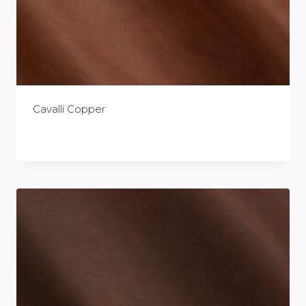
Cavalli Copper
£
0.00