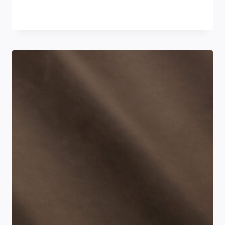
£
0.00