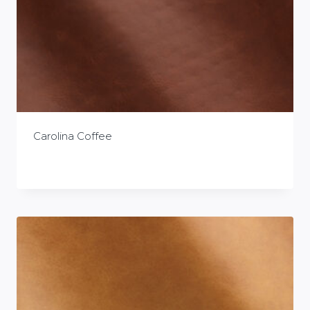
Carolina Coffee
£
0.00