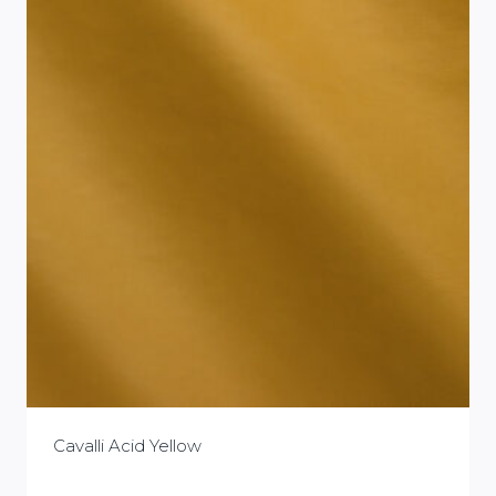
Cavalli Acid Yellow
£
0.00