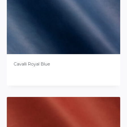
Cavalli Royal Blue
£
0.00