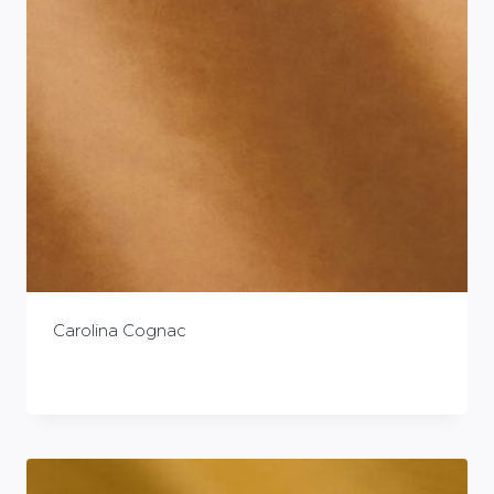
Carolina Cognac
£
0.00