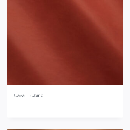
Cavalli Rubino
£
0.00