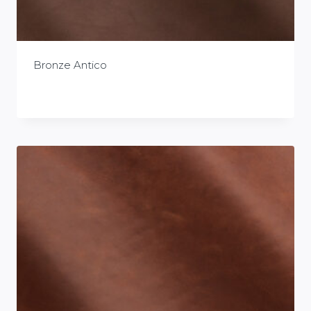
Bronze Antico
£
0.00