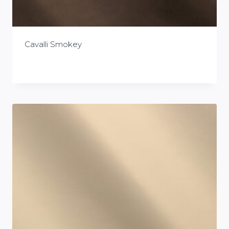
Cavalli Smokey
£
0.00