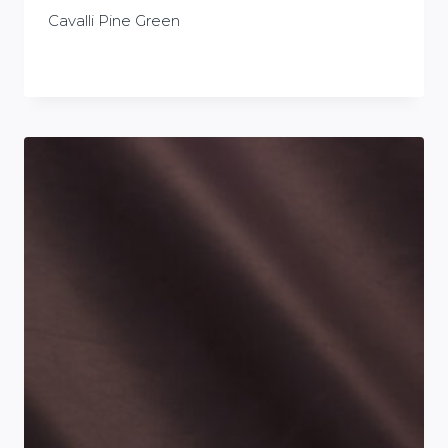
Cavalli Pine Green
£
0.00