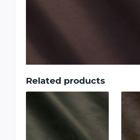
Related products