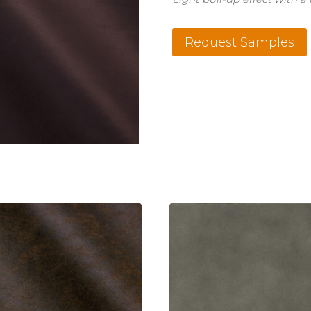
Cavalli
Request Samples
Purple
quantity