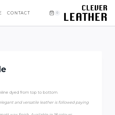
E
CONTACT
0
le
iline dyed from top to bottom.
elegant and versatile leather is followed paying
matt wax finish. Available in 18 colours.