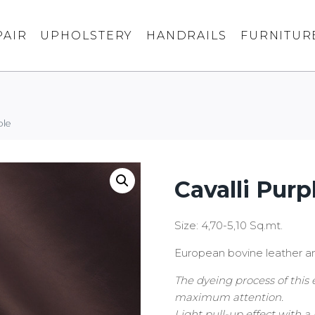
PAIR
UPHOLSTERY
HANDRAILS
FURNITUR
ple
Cavalli Purp
Size: 4,70-5,10 Sq.mt.
European bovine leather an
The dyeing process of this 
maximum attention.
Light pull-up effect with a 