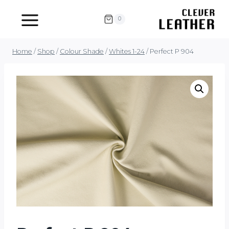
Skip
to
0
content
Home
/
Shop
/
Colour Shade
/
Whites 1-24
/
Perfect P 904