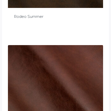
Rodeo Summer
£
0.00