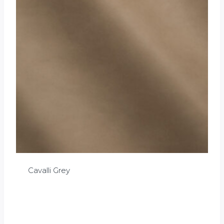
Cavalli Grey
£
0.00