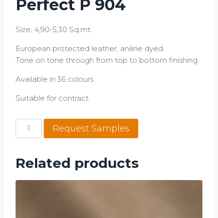
Perfect P 904
Size: 4,90-5,30 Sq.mt.
European protected leather, aniline dyed.
Tone on tone through from top to bottom finishing.
Available in 36 colours.
​Suitable for contract.
Perfect
Request Samples
P
904
quantity
Related products