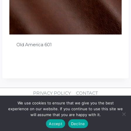
Old America 601
£
0.00
PRIVACY POLICY
CONTACT
We use cookies to ensure that we give you the best
© 2026 Clever Leather
experience on our website. If you continue to use this site we
will assume that you are happy with it.
Design By
mercuryPC
Accept
Decline