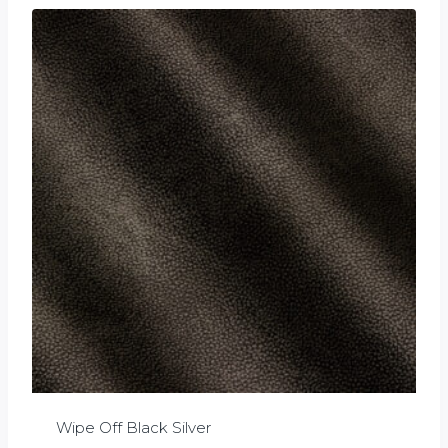
Wipe Off Black Silver