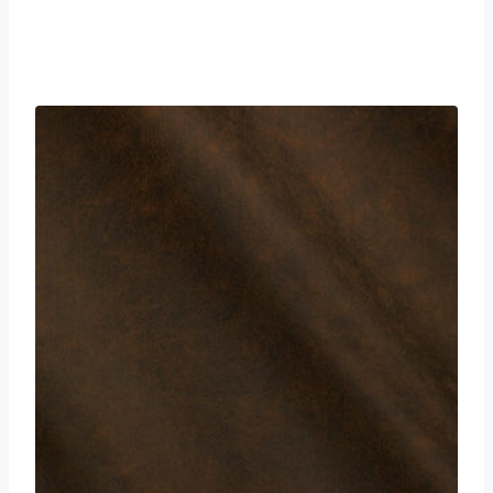
£
0.00